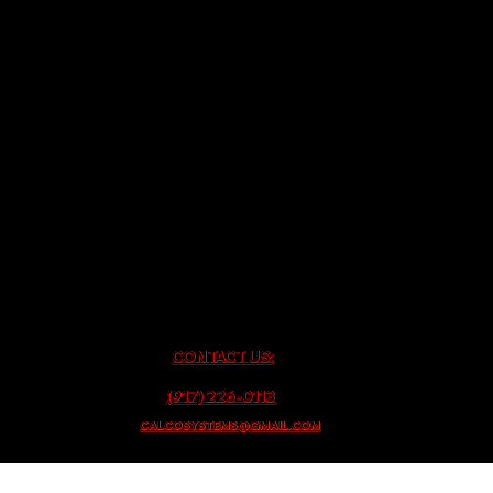
CONTACT US:
(917) 226-0113
CALCOSYSTEMS@GMAIL.COM